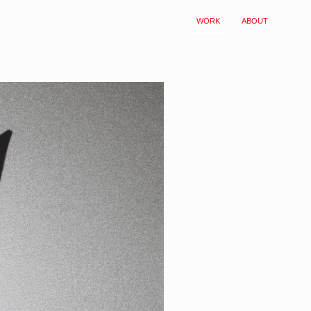
WORK
ABOUT